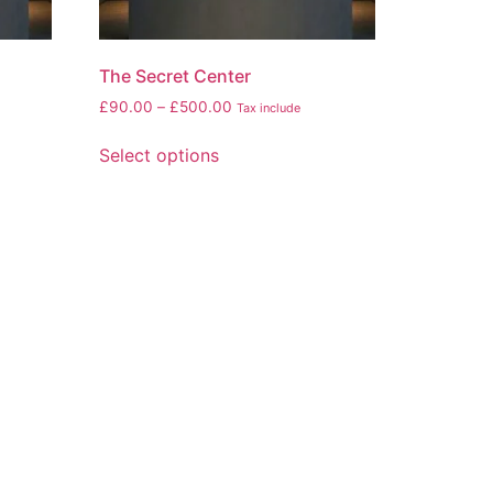
The Secret Center
£
90.00
–
£
500.00
Tax include
Select options