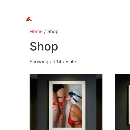
Home
/ Shop
Shop
Showing all 14 results