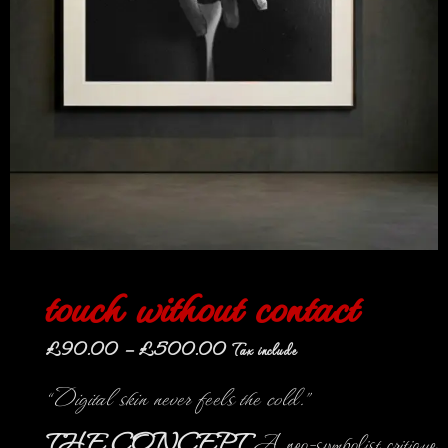
touch without contact
£
90.00
–
£
500.00
Tax include
“Digital skin never feels the cold.”
THE CONCEPT
A neo-symbolist critique