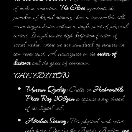
of modern connection.
The Glove
represents the
paradox of digital intimacy: how a screen—like silk
—can trigger desire without a single point of physical
contact. It explores the high-definition friction of
social media, where we are stimulated by textures we
can never touch. A masterpiece on the
erotics of
distance
and the ghost of connection.
THE EDITION
Museum Quality:
Giclée on
Hahnemühle
Photo Rag 308gsm
to capture every thread
of the digital veil.
Absolute Scarcity:
This physical work exists
only twice. One for the Artist’s Archive,
one