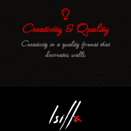
Creativity & Quality
Creativity in a quality format that
decorates walls