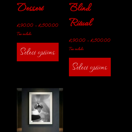
Dessert
Blind
Ritual
£
90.00
–
£
500.00
Tax include
£
90.00
–
£
500.00
Select options
Tax include
Select options