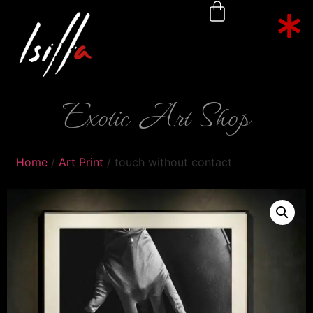
Exotic Art Shop
Home
/
Art Print
/ touch without contact