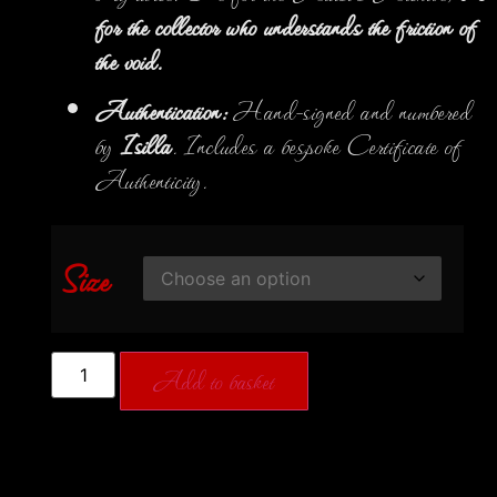
for the collector who understands the friction of
the void.
Authentication:
Hand-signed and numbered
by
Isilla
. Includes a bespoke Certificate of
Authenticity.
Size
Add to basket