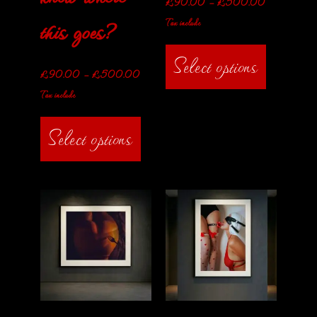
£
90.00
–
£
500.00
this goes?
Tax include
Select options
£
90.00
–
£
500.00
Tax include
Select options