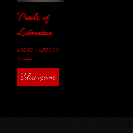
Petals of
Liberation
£
90.00
–
£
500.00
Tax include
Select options