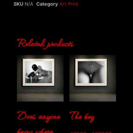
SKU
N/A
Category
Art Print
Related products
Does anyone
The key
know where